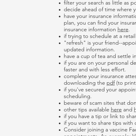
filter your search as little a
decide ahead of time where you
have your insurance informati
plan, you can find your insur
insurance information
here
.
if trying to schedule at a reta
"refresh" is your friend--app
updated information.
have a cup of tea and settle in
if you are on your personal de
faster and with less effort.
complete your insurance attes
downloading the
pdf
(to prin
if you've secured your appoin
scheduling.
beware of scam sites that don
other tips available
here
and
if you have a tip or link to sh
if you want to share tips with
Consider joining a vaccine Fac