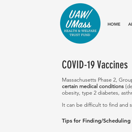
HOME
A
COVID-19 Vaccines
Massachusetts Phase
​ 2, Gro
certain medical conditions
(d
obesity, type 2 diabetes, asth
It can be difficult to find an
Tips for Finding/Schedulin