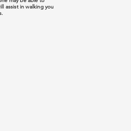
yone may be able to
l assist in walking you
s.