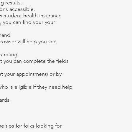
g results.
ions accessible.
s student health insurance
, you can find your your
ehand.
rowser will help you see
strating.
at you can complete the fields
at your appointment) or by
o is eligible if they need help
ards.
 tips for folks looking for