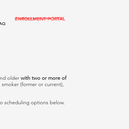
ENROLLMENT PORTAL
Enrollment portal opens 7/15/26!
AQ
 and older
with two or more of
a smoker (former or current),
 to scheduling options below.​