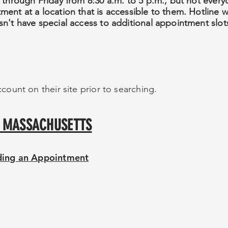
 through Friday from 8:30 a.m. to 5 p.m., but not ever
nt at a location that is accessible to them. Hotline wil
n't have special access to additional appointment slot
count on their site prior to searching.
OF MASSACHUSETTS
nding an Appointment