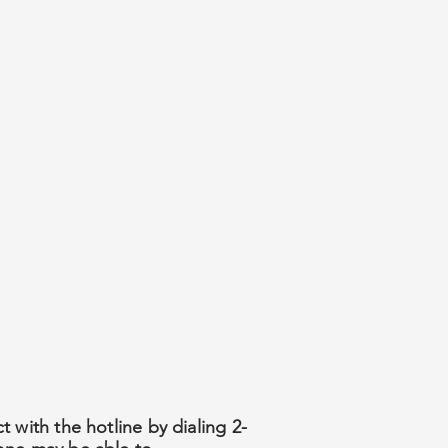
 with the hotline by dialing 2-