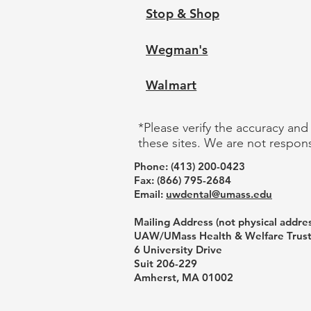
Stop & Shop
Wegman's
Walmart
*Please verify the accuracy and
these sites. We are not respons
Phone: ‪(413) 200-0423‬
Fax: (866) 795-2684
Email:
uwdental@umass.edu
Mailing Address (not physical addres
UAW/UMass Health & Welfare Trus
6 University Drive
Suit 206-229
Amherst, MA 01002