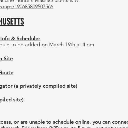
accine Hunters Massachusetts is @
roups/190685809507566
HUSETTS
Info & Scheduler
dule to be added on March 19th at 4 pm
 Site
 Route
or (a privately compiled site)
iled site)
ccess, or are unable to schedule online, you can connect