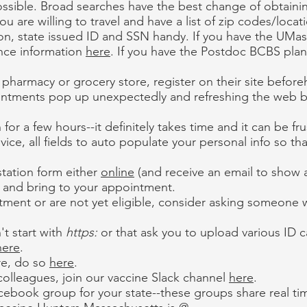
s possible. Broad searches have the best change of obtainin
 are willing to travel and have a list of zip codes/locat
on, state issued ID and SSN handy. If you have the UMas
ance information
here
. If you have the Postdoc BCBS plan
il pharmacy or grocery store, register on their site befor
ointments pop up unexpectedly and refreshing the web b
 for a few hours--it definitely takes time and it can be fru
vice, all fields to auto populate your personal info so th
tation form either
online
(and receive an email to show 
t and bring to your appointment.
tment or are not yet eligible, consider asking someone wh
't start with
https:
or that ask you to upload various ID c
here
.
are, do so
here
.
 colleagues, join our vaccine Slack channel
here
.
ebook group for your state--these groups share real time