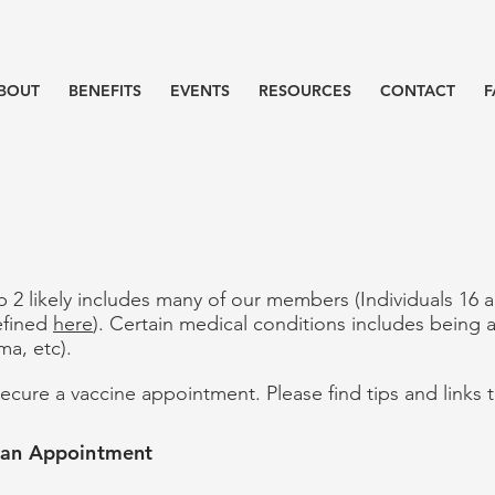
BOUT
BENEFITS
EVENTS
RESOURCES
CONTACT
F
up 2 likely includes many of our members (Individuals 16
efined
here
). Certain medical conditions includes being 
ma, etc).
d secure a vaccine appointment. Please find tips and links
g an Appointment