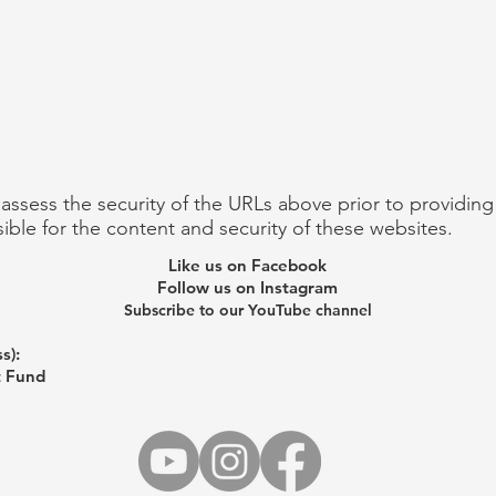
 assess the security of the URLs above prior to providin
ible for the content and security of these websites.
Like us on Facebook
Follow us on Instagram
Subscribe to our YouTube channel
s):
t Fund