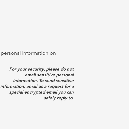
g personal information on
For your security, please do not
email sensitive personal
information. To send sensitive
information, email us a request for a
special encrypted email you can
safely reply to.