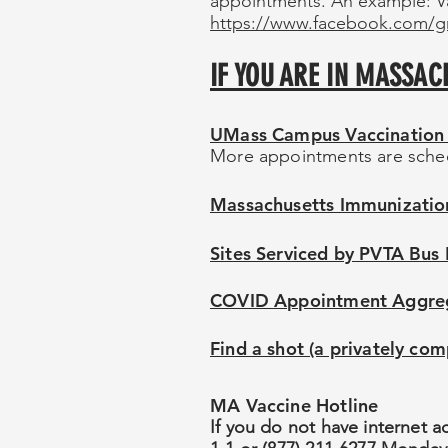
appointments. An example: V
https://www.facebook.com/g
IF YOU ARE IN MASSAC
UMass Campus Vaccination 
More appointments are sche
Massachusetts Immunization
Sites Serviced by PVTA Bus
COVID Appointment Aggregat
Find a shot (a privately comp
MA Vaccine Hotline
If you do not have internet a