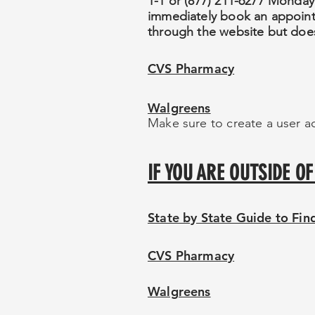
1-1 or (877) 211-6277 Monday
immediately book an appointme
through the website but does
CVS Pharmacy
Walgreens
Make sure to create a user ac
IF YOU ARE OUTSIDE 
State by State Guide to Fi
CVS Pharmacy
Walgreens