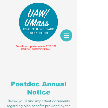
Enrollment portal opens 7/15/26!
ENROLLMENT PORTAL
Postdoc Annual
Notice
Below you'll find important documents
regarding plan benefits provided by the