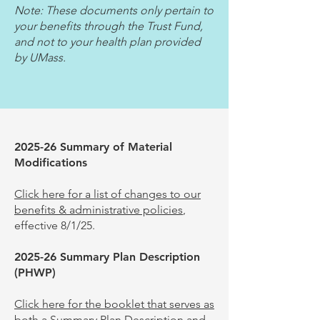
Note: These documents only pertain to
your benefits through the Trust Fund,
and not to your health plan provided
by UMass.
2025-26
Summary of Material
Modifications
Click here for a list of changes to our
benefits & administrative policies
,
effective 8/1/25.
2025
-26
Summary Plan Description
(PHWP)
Click here for the booklet that serves as
both a Summary Plan Description and