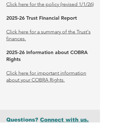
Click here for the policy (revised 1/1/26)
2025-26 Trust Financial Report
Click here for a summary of the Trust's
finances.
2025-26 Information about COBRA
Rights
Click here for important information
about your COBRA Rights.
Questions?
Connect with us.