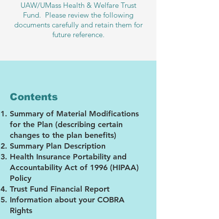
UAW/UMass Health & Welfare Trust
Fund. Please review the following
documents carefully and retain them for
future reference.
Contents
Summary of Material Modifications
for the Plan (describing certain
changes to the plan benefits)
Summary Plan Description
Health Insurance Portability and
Accountability Act of 1996 (HIPAA)
Policy
Trust Fund Financial Report
Information about your COBRA
Rights