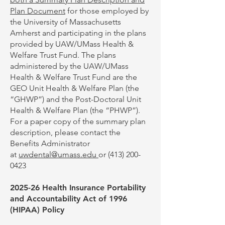
Plan Document
for those employed by
the University of Massachusetts
Amherst and participating in the plans
provided by UAW/UMass Health &
Welfare Trust Fund. The plans
administered by the UAW/UMass
Health & Welfare Trust Fund are the
GEO Unit Health & Welfare Plan (the
“GHWP”) and the Post-Doctoral Unit
Health & Welfare Plan (the “PHWP”).
For a paper copy of the summary plan
description, please contact the
Benefits Administrator
at
uwdental@umass.edu
or
(413) 200-
0423
2025-26 Health Insurance Portability
and Accountability Act of 1996
(HIPAA) Policy