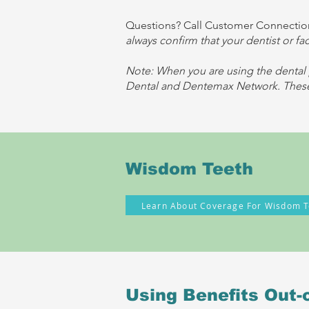
Questions? Call Customer Connection
always confirm that your dentist or fa
Note: When you are using the dental 
Dental and Dentemax Network. These 
Wisdom Teeth
Learn About Coverage For Wisdom T
Using Benefits Out-