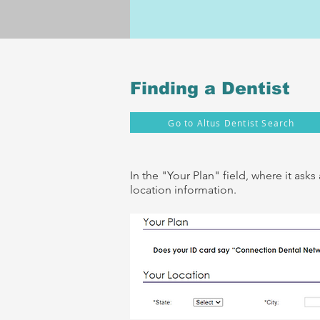
Finding a Dentist
Go to Altus Dentist Search
In the "Your Plan" fiel
d, where it ask
location information.