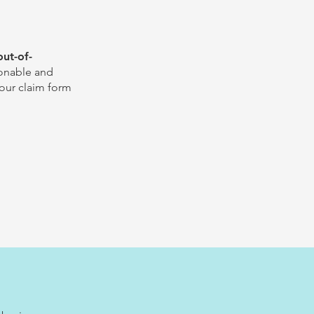
out-of-
sonable and
our claim form