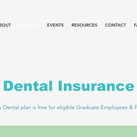
BOUT
BENEFITS
EVENTS
RESOURCES
CONTACT
F
Dental Insurance
s Dental plan is free for eligible Graduate Employees & 