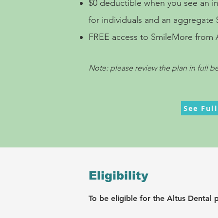
$0 deductible when you see an
i
for individuals and an aggregate $
FREE access to SmileMore from Alt
Note: please review the plan in full b
See Ful
Eligibility
To be eligible fo
r the Altus Dental 