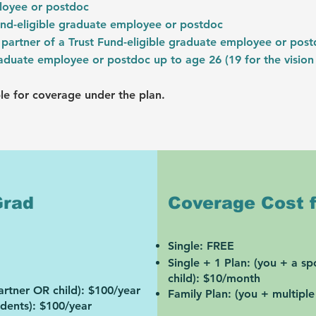
ployee or postdoc
und-eligible graduate employee or postdoc
partner of a Trust Fund-eligible graduate employee or pos
graduate employee or postdoc up to age 26 (19 for the vision
le for coverage under the plan.
Grad
Coverage Cost f
Sin
gle: FREE
Single + 1 Plan: (you + a s
child):
$10/month
artner OR child):
$100/year
Family Plan: (you + multipl
ndents):
$100/year