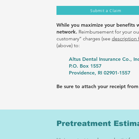
Submit a Claim
While you maximize your benefits wh
network
.
Reimbursement for your out
customary” charges (see
description 
(above) to:
Altus Dental Insurance Co., In
P.O. Box 1557
Providence, RI 02901-1557
Be sure to attach your receipt from 
Pretreatment Estim