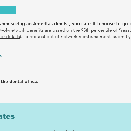
en seeing an Ameritas dentist, you can still choose to go 
-of-network benefits are based on the 95th percentile of “rea
for details
).
To request out-of-network reimbursement, submit y
c.
the dental office.
ates