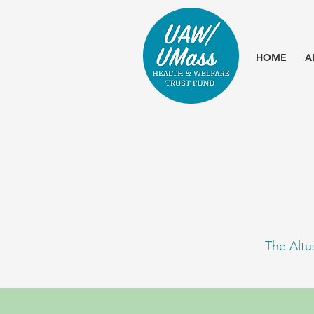
HOME
A
The Altu