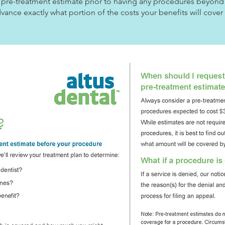
r a pre-treatment estimate prior to having any procedures beyond
dvance exactly what portion of the costs your benefits will cove