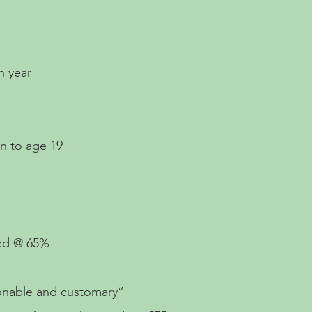
n year
en to age 19
%
red @ 65%
sonable and customary”