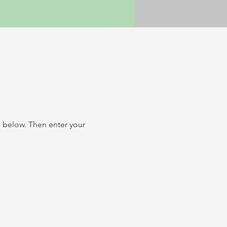
n below.
Then enter your