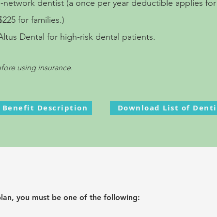
n-network dentist
(a once per year deductible applies for
225 for families.)
us Dental for high-risk dental patients.
efore using in
surance
.
l Benefit Description
Download List of Denti
plan, you must be one of the following: