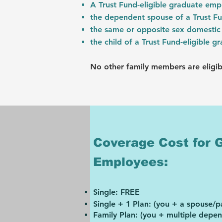
A Trust Fund-eligible graduate em
the dependent spouse of a Trust F
the same or opposite sex domestic 
the child of a Trust Fund-eligible 
No other family members are eligib
Coverage Cost for 
Employees:
Single: FR
EE
Single + 1 Plan: (you + a spouse/p
Family Plan: (you + multiple depe