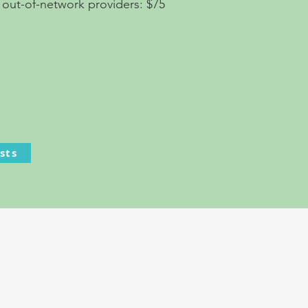
 out-of-network providers: $75
sts