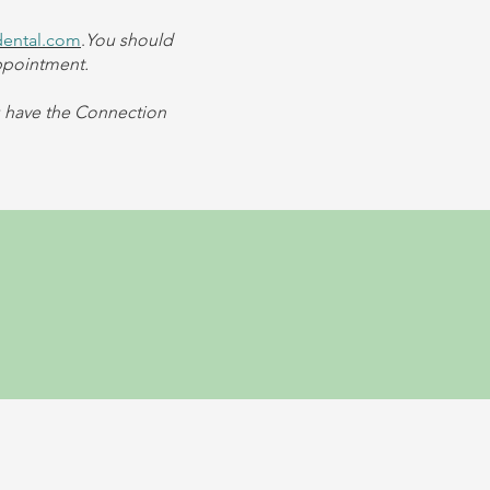
dental.com
.
You should
appointment.
u have the Connection