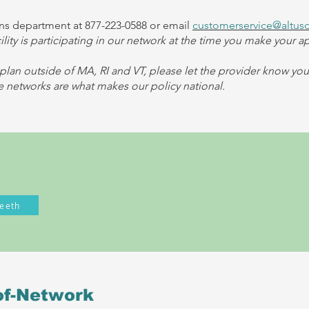
s department at 877-223-0588 or email
customerservice@altus
cility is participating in our network at the time you make your 
plan outside of MA, RI and VT, please let the provider know yo
networks are what makes our policy national.
eeth
of-Network