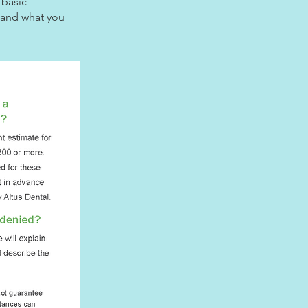
 basic
r and what you