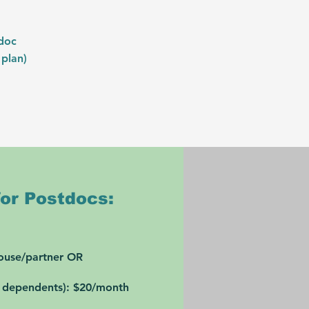
tdoc
 plan)
or Postdocs:
pouse/partner OR
e dependents):
$20/month