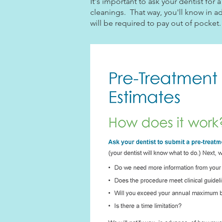
It's important to ask your dentist fo
cleanings. That way, you'll know in a
will be required to pay out of pocket.