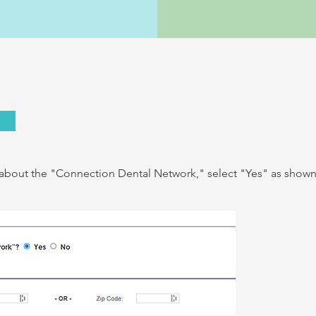
s about the "Connection Dental Network," select "Yes
" as show