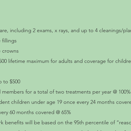
re, including 2 exams, x rays, and up to 4 cleanings/pla
fillings
e crowns
500 lifetime maximum for adults and coverage for childr
 to $500
ed members for a total of two treatments per year @ 100
ndent children under age 19 once every 24 months cove
every 60 months covered @ 65%
 benefits will be based on the 95th percentile of “rea