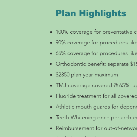
Plan Highlights
100% coverage for preventative ca
90% coverage for procedures like 
65% coverage for procedures lik
Orthodontic benefit: separate $1
$2350 plan year maximum
TMJ coverage
covered @ 65% up
Fluoride treatment for all cover
Athletic mouth guards for depe
Teeth Whitening once per arch 
Reimbursement for out-of-network