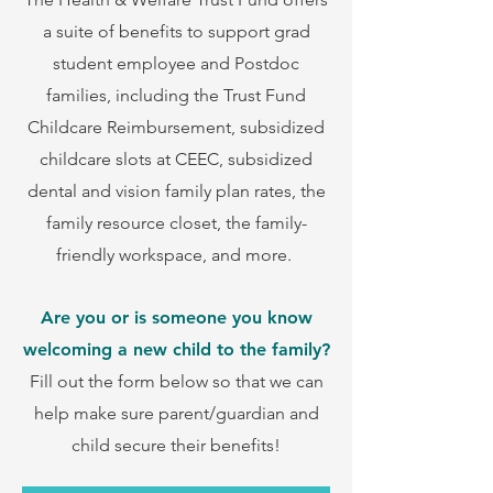
a suite of benefits to support grad
student employee and Postdoc
families, including the Trust Fund
Childcare Reimbursement, subsidized
childcare slots at CEEC, subsidized
dental and vision family plan rates, the
family resource closet, the family-
friendly workspace, and more.
Are you or is someone you know
welcoming a new child to the family?
Fill out the form below
so that we can
help make sure parent/guardian and
child secure their benefits!