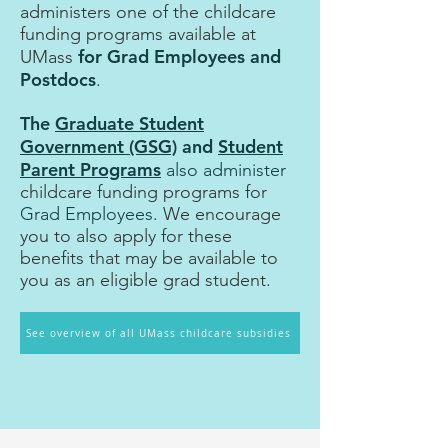
administers one of the childcare
funding programs available at
for Grad Employees and
UMass
Postdocs
.
The
Graduate Student
Government (GSG)
and
Student
Parent Programs
also administer
childcare funding programs for
Grad Employees.
We encourage
you to also apply for
t
hese
benefits that may be available to
you as an eligible grad student.
See overview of all UMass childcare subsidies