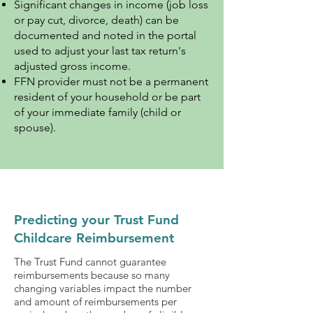
Significant changes in income (job loss
or pay cut, divorce, death) can be
documented and noted in the portal
used to adjust your last tax return's
adjusted gross income.
FFN provider must not be a permanent
resident of your household or be part
of your immediate family (child or
spouse).
Predicting your Trust Fund
Childcare Reimbursement
The Trust Fund cannot guarantee
reimbursements because so many
changing variables impact the number
and amount of reimbursements per