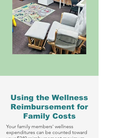
Using the Wellness
Reimbursement for
Family Costs
Your family members' wellness
expenditures can be counted toward