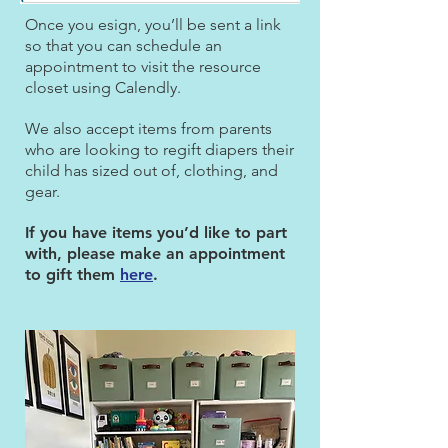
Once you esign, you’ll be sent a link
so that you can schedule an
appointment to visit the resource
closet using Calendly.
We also accept items from parents
who are looking to regift diapers their
child has sized out of, clothing, and
gear.
If you have items you’d like to part
with, please make an appointment
to gift them
here
.