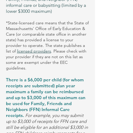
informal care or babysitting (limited by a
lower $3000 maximum)
*State-licensed care means that the State of
Massachusetts' Office of Early Education &
Care (or comparable state office in another
state) has provided a license to your
provider to operate. The state publishes a
list of
licensed providers
. Please check with
your provider if they are not on this list as
some are exempt under the EEC
guidelines.
There is a $6,000 per child (for whom
receipts are submitted) plan year
maximum a family can be reimbursed
and up to $3,000 of this maximum can
be used for Family, Friends and
Neighbors (FFN) Informal Care
receipts.
For example, you may submit
up to $3,000 of receipts for FFN care and
still be eligible for an additional $3,000 in