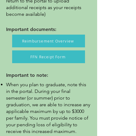
return to the portal to upload
additional receipts as your receipts
become available)
Important documents:
Reimbursement Overview
FFN Receipt Form
Important to note:
When you plan to graduate, note this
in the portal. During your final
semester (or summer) prior to
graduation, we are able to increase any
applicable maximum by up to $3000
per family. You must provide notice of
your pending loss of eligibility to
receive this increased maximum.