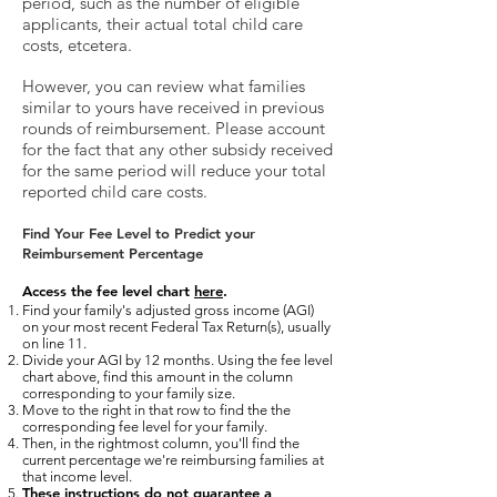
period, such as the number of eligible
applicants, their actual total child care
costs, etcetera.
However, you can review what families
similar to yours have received in previous
rounds of reimbursement. Please account
for the fact that any other subsidy received
for the same period will reduce your total
reported child care costs.
Find Your Fee Level to Predict your
Reimbursement Percentage
Access the fee level chart
here
.
Find your family's adjusted gross income (AGI)
on your most recent Federal Tax Return(s), usually
on line 11.
Divide your AGI by 12 months. Using the fee level
chart above, find this amount in the column
corresponding to your family size.
Move to the right in that row to find the the
corresponding fee level for your family.
Then, in
the rightmost column, you'll find the
current percentage we're reimbursing families at
that income level.
These instructions do not guarantee a