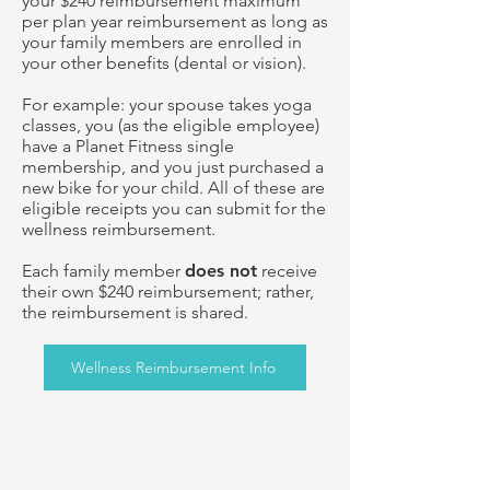
your $240 reimbursement maximum
per plan year reimbursement as long as
your family members are enrolled in
your other benefits (dental or vision).
For example: your spouse takes yoga
classes, you (as the eligible employee)
have a Planet Fitness single
membership, and you just purchased a
new bike for your child. All of these are
eligible receipts you can submit for the
wellness reimbursement.
Each family member
does not
receive
their own $240 reimbursement; rather,
the reimbursement is shared.
Wellness Reimbursement Info