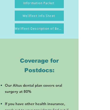
Information Packet
Wellfleet Info Sheet
Wellfleet Description of Benefit
Coverage for
Postdocs:
​Our Altus dental plan covers oral
surgery at 80%
If you have other health insurance,
reach out to your provider to find out if