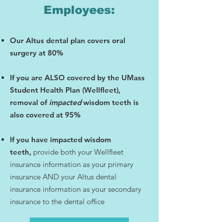
Employees:
​Our Altus dental plan covers oral
surgery at 80%
If you are ALSO covered by the UMass
Student Health Plan (Wellfleet),
removal of
impacted
wisdom teeth is
also covered at 95%
If you have impacted wisdom
teeth,
provide both your Wellfleet
insurance information as your primary
insurance AND your Altus dental
insurance information as your secondary
insurance to the dental office