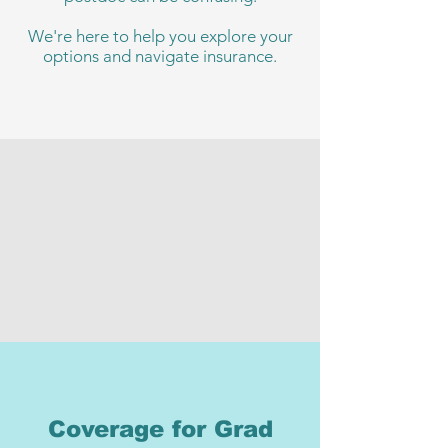
We're here to help you explore your
options and navigate insurance.
Coverage for Grad