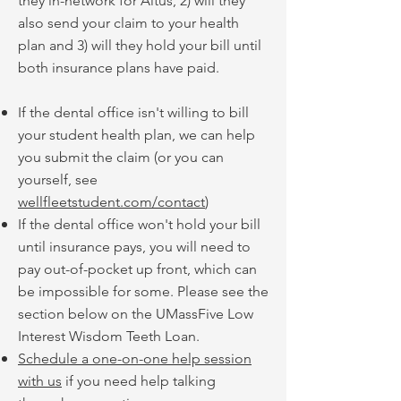
they in-network for Altus, 2) will they
also send your claim to your health
plan and 3) will they hold your bill until
both insurance plans have paid.
If the dental office isn't willing to bill
your student health plan, we can help
you submit the claim (or you can
yourself, see
wellfleetstudent.com/contact
)
If the dental office won't hold your bill
until insurance pays, you will need to
pay out-of-pocket up front, which can
be impossible for some. Please see the
section below on the UMassFive Low
Interest Wisdom Teeth Loan.
Schedule a one-on-one help session
with us
if you need help talking