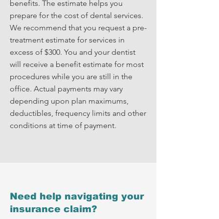
benefits. The estimate helps you
prepare for the cost of dental services.
We recommend that you request a pre-
treatment estimate for services in
excess of $300. You and your dentist
will receive a benefit estimate for most
procedures while you are still in the
office. Actual payments may vary
depending upon plan maximums,
deductibles, frequency limits and other
conditions at time of payment.
Need help navigating your
insurance claim?