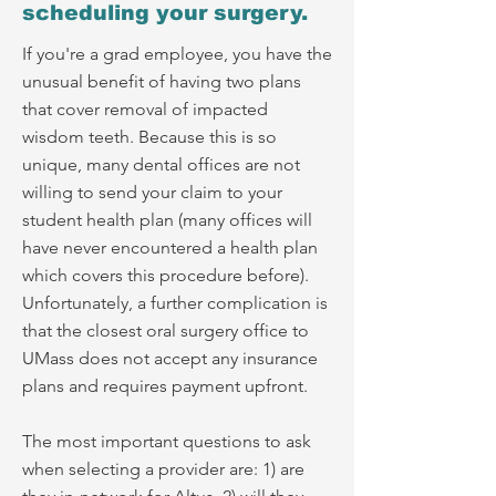
scheduling your surgery.
If you're a grad employee, you have the
unusual benefit of having two plans
that cover removal of impacted
wisdom teeth. Because this is so
unique, many dental offices are not
willing to send your claim to your
student health plan (many offices will
have never encountered a health plan
which covers this procedure before).
Unfortunately, a further complication is
that the closest oral surgery office to
UMass does not accept any insurance
plans and requires payment upfront.
The most important questions to ask
when selecting a provider are: 1) are