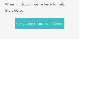
When in doubt,
we're here to help
.
Start here:
Navigating Insurance Claims
Low-Interest Loans from
UMassFive
UMassFive has created a short-term
loan to help cover the upfront costs
associated with wisdom teeth removal
while you wait to be
reimbursed by
insurance. To be eligible for a loan, you
must: