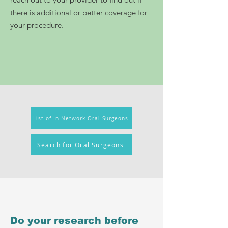
there is additional or better coverage for
your procedure.
List of In-Network Oral Surgeons
Search for Oral Surgeons
Do your research before