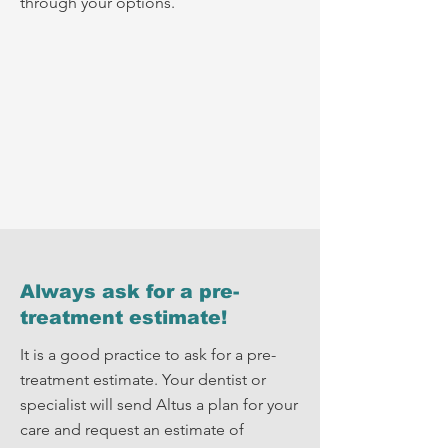
through your options.
Always ask for a pre-
treatment estimate!
It is a good practice to ask for a pre-
treatment estimate. Your dentist or
specialist will send Altus a plan for your
care and request an estimate of