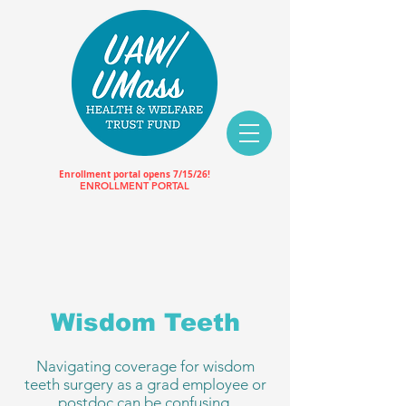
Enrollment portal opens 7/15/26!
ENROLLMENT PORTAL
Wisdom Teeth
Navigating coverage for wisdom
teeth surgery as a grad employee or
postdoc can be confusing.