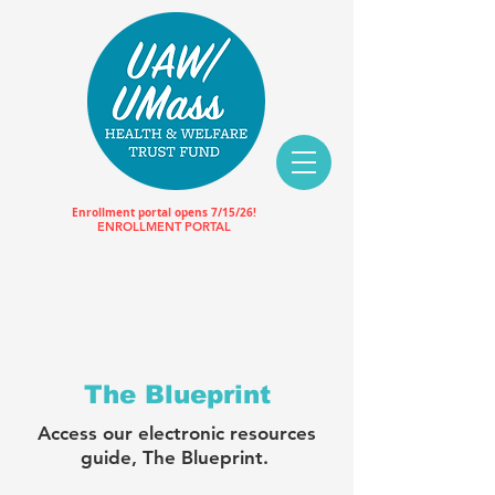
Enrollment portal opens 7/15/26!
ENROLLMENT PORTAL
The Blueprint
Access our electronic resources
guide, The Blueprint.