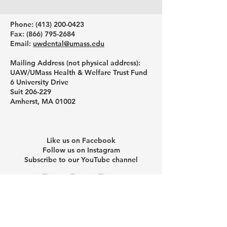
Phone: ‪(413)
200-0423
Fax:
(866) 795-2684
Email:
uwdental@umass.edu
Mailing Address (not physical address):
UAW/UMass Health & Welfare Trust Fund
6 University Drive
Suit 206-229
Amherst, MA 01002
Like us on Facebook
Follow us on Instagram
Subscribe to our YouTube channel
Schedule a one-on-one help
session