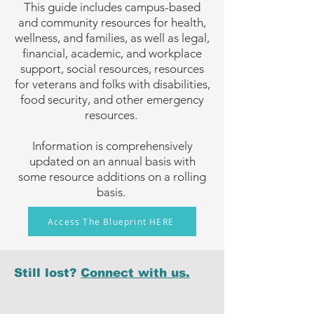
This guide includes campus-based
and community resources for health,
wellness, and families, as well as legal,
financial, academic, and workplace
support, social resources, resources
for veterans and folks with disabilities,
food security, and other emergency
resources.
Information is comprehensively
updated on an annual basis with
some resource additions on a rolling
basis.
Access The Blueprint HERE
Still lost?
Connect with us.