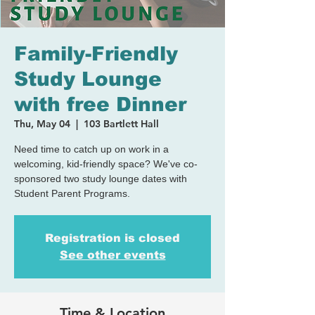
Family-Friendly
Study Lounge
with free Dinner
Thu, May 04
  |  
103 Bartlett Hall
Need time to catch up on work in a
welcoming, kid-friendly space? We've co-
sponsored two study lounge dates with
Student Parent Programs.
Registration is closed
See other events
Time & Location