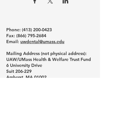
Phone: ‪(413)
200-0423
Fax:
(866) 795-2684
Email:
uwdental@umass.edu
Mailing Address (not physical address):
UAW/UMass Health & Welfare Trust Fund
6 University Drive
Suit 206-229
Amherst, MA 01002
Like us on Facebook
Follow us on Instagram
Subscribe to our YouTube channel