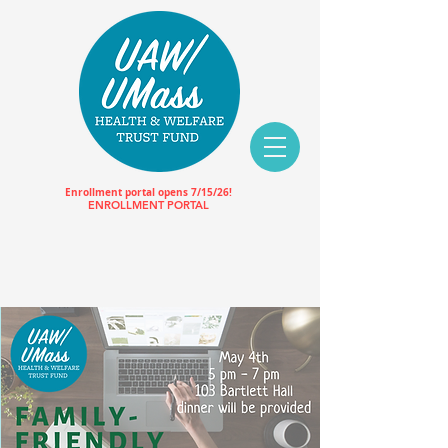
Enrollment portal opens 7/15/26!
ENROLLMENT PORTAL