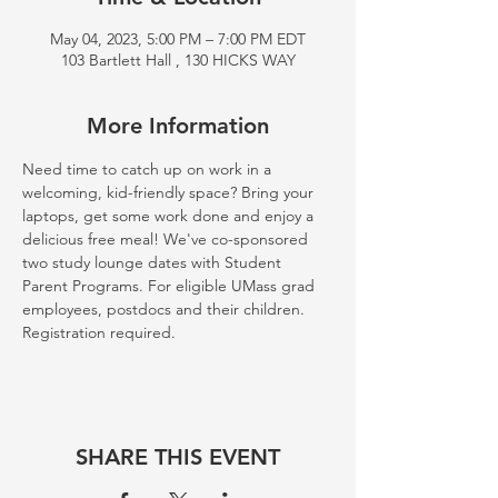
May 04, 2023, 5:00 PM – 7:00 PM EDT
103 Bartlett Hall , 130 HICKS WAY
More Information
Need time to catch up on work in a 
welcoming, kid-friendly space? Bring your 
laptops, get some work done and enjoy a 
delicious free meal! We've co-sponsored 
two study lounge dates with Student 
Parent Programs. For eligible UMass grad 
employees, postdocs and their children. 
Registration required. 
SHARE THIS EVENT