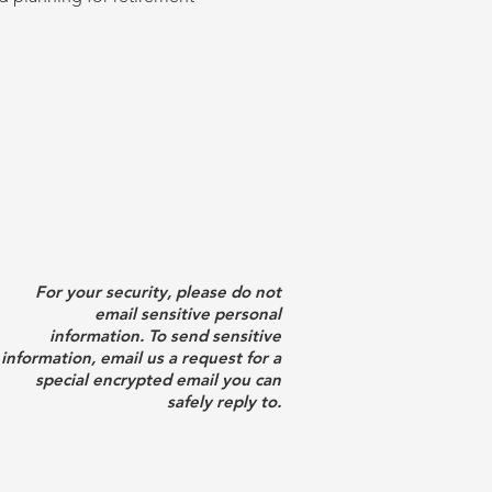
For your security, please do not
email sensitive personal
information. To send sensitive
information, email us a request for a
special encrypted email you can
safely reply to.