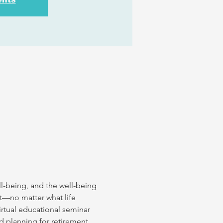
l-being, and the well-being 
nt—no matter what life 
irtual educational seminar 
d planning for retirement 