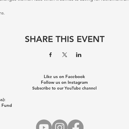
s. 
SHARE THIS EVENT
Like us on Facebook
Follow us on Instagram
Subscribe to our YouTube channel
s):
t Fund