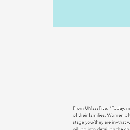
From UMassFive: "Today, mor
of their families. Women oft
stage you/they are in–that w
will go into detail on the 