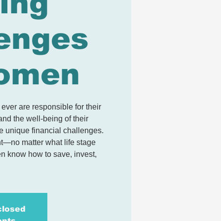
ing
enges
Women
ver are responsible for their
and the well-being of their
e unique financial challenges.
nt—no matter what life stage
n know how to save, invest,
closed
ents