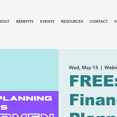
BOUT
BENEFITS
EVENTS
RESOURCES
CONTACT
F
Wed, May 15
  |  
Webi
FREE
Finan