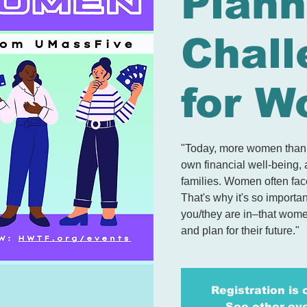
Plann
Chall
for 
"Today, more women than e
own financial well-being, 
families. Women often fac
That's why it's so importa
you/they are in–that wome
and plan for their future."
Registration is 
See other ev