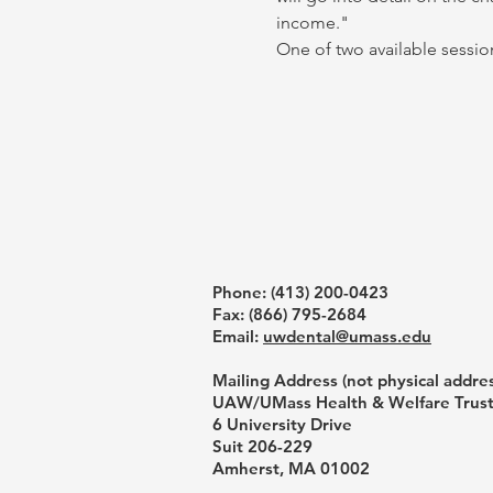
income."
One of two available session
Phone: ‪(413) 200-0423‬
Fax: (866) 795-2684
Email:
uwdental@umass.edu
Mailing Address (not physical addres
UAW/UMass Health & Welfare Trus
6 University Drive
Suit 206-229
Amherst, MA 01002