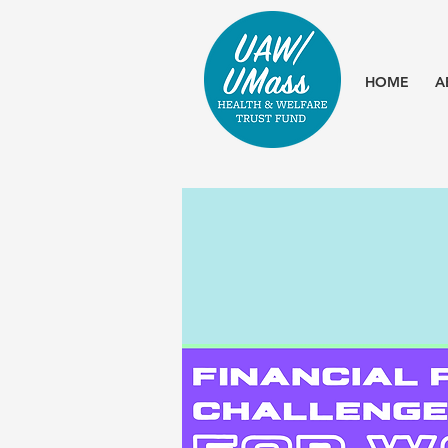
HOME
A