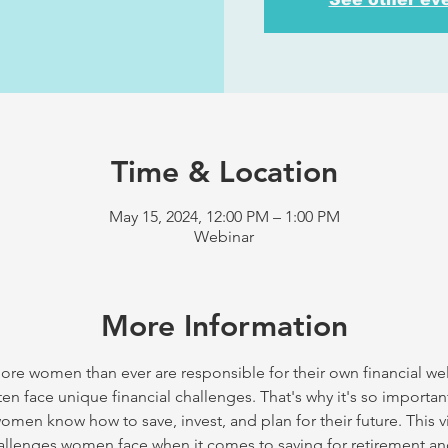
Time & Location
May 15, 2024, 12:00 PM – 1:00 PM
Webinar
More Information
e women than ever are responsible for their own financial wel
en face unique financial challenges. That's why it's so importa
omen know how to save, invest, and plan for their future. This v
challenges women face when it comes to saving for retirement an