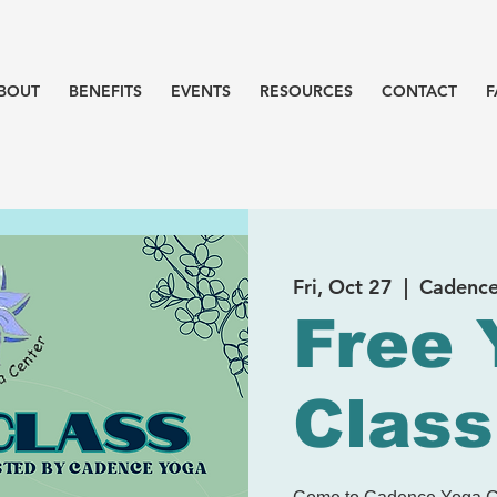
BOUT
BENEFITS
EVENTS
RESOURCES
CONTACT
F
Fri, Oct 27
  |  
Cadence
Free 
Class