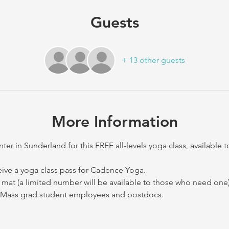
Guests
+ 13 other guests
More Information
 in Sunderland for this FREE all-levels yoga class, available 
eive a yoga class pass for Cadence Yoga. 
mat (a limited number will be available to those who need one)
 UMass grad student employees and postdocs.