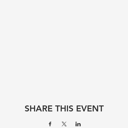
SHARE THIS EVENT