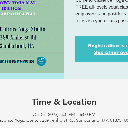
Come to Cadence Yoga Cen
FREE all-levels yoga class
employees and postdocs. P
receive a yoga class pas
Registration is 
See other ev
Time & Location
Oct 27, 2023, 5:00 PM – 6:00 PM
dence Yoga Center, 289 Amherst Rd, Sunderland, MA 01375, 