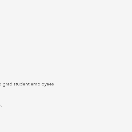
to grad student employees 
. 