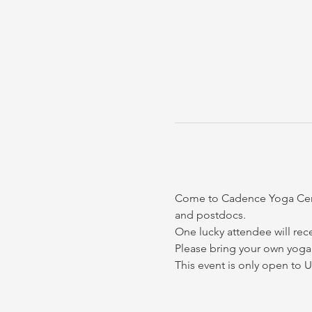
Come to Cadence Yoga Center
and postdocs. 
One lucky attendee will rec
Please bring your own yoga 
This event is only open to