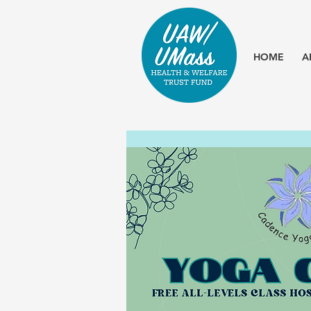
HOME
A