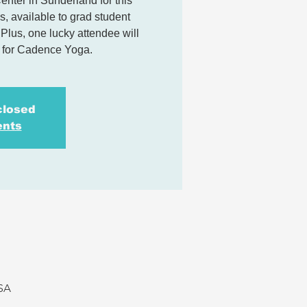
ter in Sunderland for this
, available to grad student
lus, one lucky attendee will
s for Cadence Yoga.
closed
ents
USA