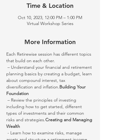
Time & Location
Oct 10, 2023, 12:00 PM – 1:00 PM
Virtual Workshop Series
More Information
Each Retirewise session has different topics 
that build on each other.
 – Understand your financial and retirement 
planning basics by creating a budget, learn 
about compound interest, tax 
diversification and inflation.
Building Your 
Foundation
 – Review the principles of investing 
including how to get started, different 
types of investments and their common 
risks and strategies.
Creating and Managing 
Wealth
 - Learn how to examine risks, manage 
assets and structure a retirement income 