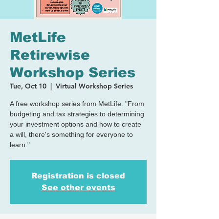
MetLife
Retirewise
Workshop Series
Tue, Oct 10
  |  
Virtual Workshop Series
A free workshop series from MetLife. "From
budgeting and tax strategies to determining
your investment options and how to create
a will, there's something for everyone to
learn."
Registration is closed
See other events