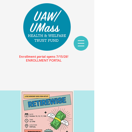
Enrollment portal opens 7/15/26!
ENROLLMENT PORTAL