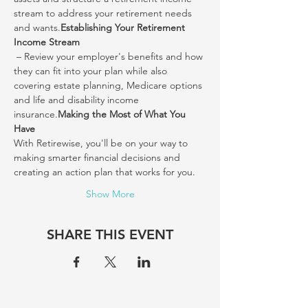
stream to address your retirement needs 
and wants.
Establishing Your Retirement 
Income Stream
 – Review your employer's benefits and how 
they can fit into your plan while also 
covering estate planning, Medicare options 
and life and disability income 
insurance.
Making the Most of What You 
Have
With Retirewise, you'll be on your way to 
making smarter financial decisions and 
creating an action plan that works for you.
Show More
SHARE THIS EVENT