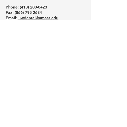
Phone: ‪(413)
200-0423
Fax:
(866) 795-2684
Email:
uwdental@umass.edu
Mailing Address (not physical address):
UAW/UMass Health & Welfare Trust Fund
6 University Drive
Suit 206-229
Amherst, MA 01002
Like us on Facebook
Follow us on Instagram
Subscribe to our YouTube channel
Schedule a one-on-one help
session