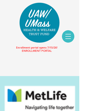
Enrollment portal opens 7/15/26!
ENROLLMENT PORTAL