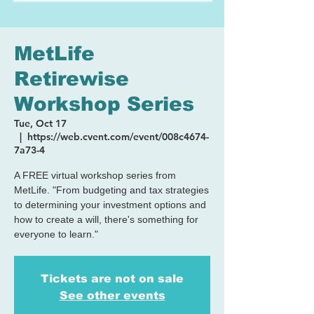
MetLife
Retirewise
Workshop Series
Tue, Oct 17
  |  
https://web.cvent.com/event/008c4674-
7a73-4
A FREE virtual workshop series from
MetLife. "From budgeting and tax strategies
to determining your investment options and
how to create a will, there's something for
everyone to learn."
Tickets are not on sale
See other events