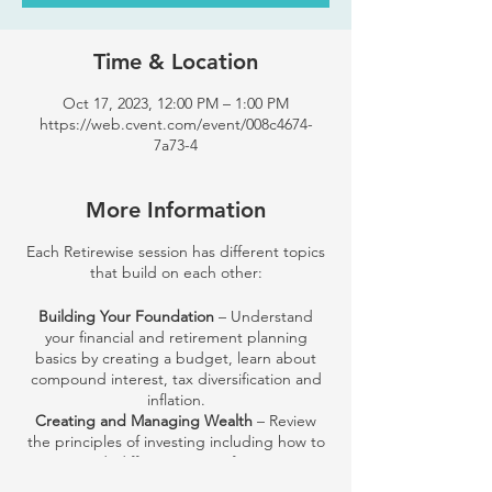
Time & Location
Oct 17, 2023, 12:00 PM – 1:00 PM
https://web.cvent.com/event/008c4674-
7a73-4
More Information
Each Retirewise session has different topics
that build on each other:
Building Your Foundation
– Understand
your financial and retirement planning
basics by creating a budget, learn about
compound interest, tax diversification and
inflation.
Creating and Managing Wealth
– Review
the principles of investing including how to
get started, different types of investments
and their common risks and strategies.