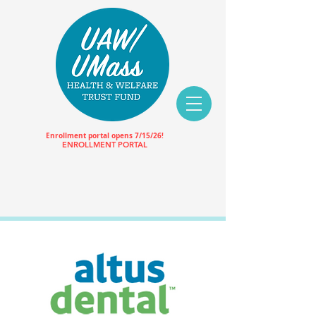
Enrollment portal opens 7/15/26!
ENROLLMENT PORTAL