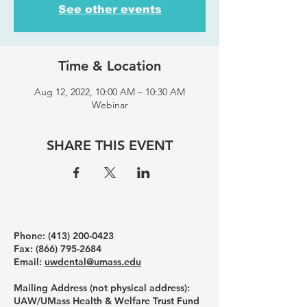
See other events
Time & Location
Aug 12, 2022, 10:00 AM – 10:30 AM
Webinar
SHARE THIS EVENT
Phone: ‪(413)
200-0423
Fax:
(866) 795-2684
Email:
uwdental@umass.edu
Mailing Address (not physical address):
UAW/UMass Health & Welfare Trust Fund