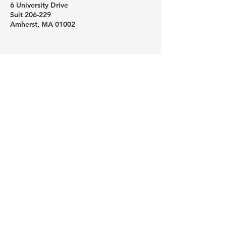
6 University Drive
Suit 206-229
Amherst, MA 01002
Like us on Facebook
Follow us on Instagram
Subscribe to our YouTube channel
Schedule a one-on-one help
session
For your security, please do not email
sensitive personal information. To send
sensitive information, email us a