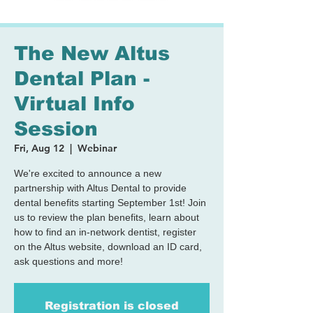
The New Altus
Dental Plan -
Virtual Info
Session
Fri, Aug 12
  |  
Webinar
We're excited to announce a new
partnership with Altus Dental to provide
dental benefits starting September 1st! Join
us to review the plan benefits, learn about
how to find an in-network dentist, register
on the Altus website, download an ID card,
ask questions and more!
Registration is closed