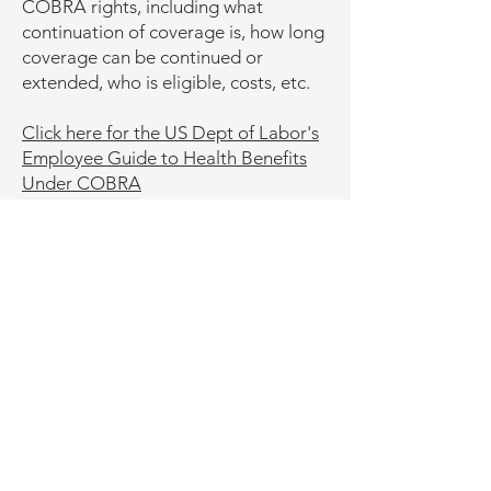
COBRA rights, including what
continuation of coverage is, how long
coverage can be continued or
extended, who is eligible, costs, etc.
Click here for the US Dept of Labor's
Employee Guide to Health Benefits
Under COBRA
Click here for Important Information
about Your COBRA Rights
Click here for the US Dept of Labor's
FAQs on COBRA Continuation
Health Coverage
Phone: ‪(413)
200-0423
Fax:
(866) 795-2684
Email:
uwdental@umass.edu
Mailing Address (not physical address):