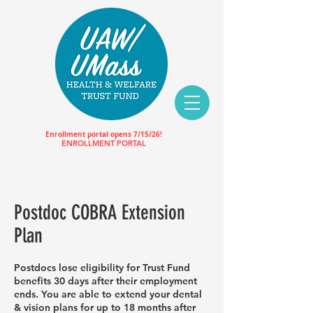
Enrollment portal opens 7/15/26!
ENROLLMENT PORTAL
Postdoc COBRA Extension
Plan
Postdocs lose eligibility for Trust Fund
benefits 30 days after their employment
ends. You are able to extend your dental
& vision plans for up to 18 months after