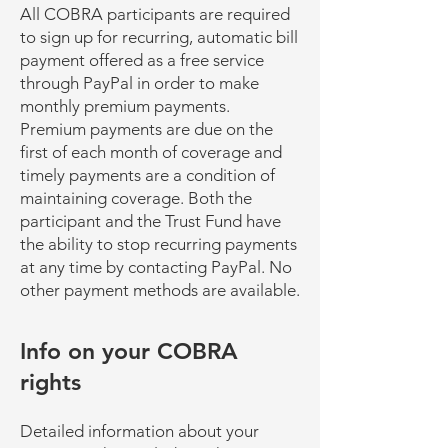
All COBRA participants are required
to sign up for recurring, automatic bill
payment offered as a free service
through PayPal in order to make
monthly premium payments.
Premium payments are due on the
first of each month of coverage and
timely payments are a condition of
maintaining coverage. Both the
participant and the Trust Fund have
the ability to stop recurring payments
at any time by contacting PayPal. No
other payment methods are available.
Info on your COBRA
rights
Detailed information about your