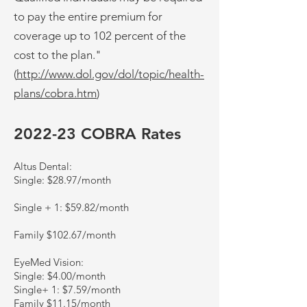
to pay the entire premium for
coverage up to 102 percent of the
cost to the plan."
(
http://www.dol.gov/dol/topic/health-
plans/cobra.htm
)
2022-23 COBRA Rates
Altus Dental:
Single: $28.97/month
Single + 1: $59.82/month
Family $102.67/month
EyeMed Vision:
Single: $4.00/month
Single+ 1: $7.59/month
Family $11.15/month