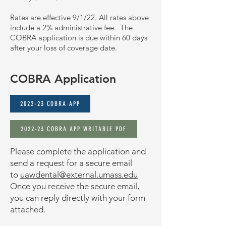
Rates are effective 9/1/22. All rates above
include a 2% administrative fee.
The
COBRA application is due within 60 days
after your loss of coverage date.
COBRA Application
2022-23 COBRA APP
2022-23 COBRA APP WRITABLE PDF
Please complete the application and
send a request for a secure email
to
uawdental@external.umass.edu
Once you receive the secure email,
you can reply directly with your form
attached.