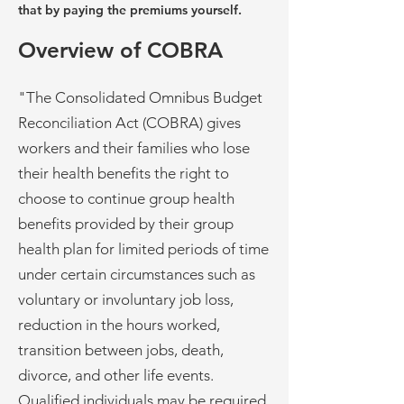
that by paying the premiums yourself.
Overview of COBRA
"The Consolidated Omnibus Budget
Reconciliation Act (COBRA) gives
workers and their families who lose
their health benefits the right to
choose to continue group health
benefits provided by their group
health plan for limited periods of time
under certain circumstances such as
voluntary or involuntary job loss,
reduction in the hours worked,
transition between jobs, death,
divorce, and other life events.
Qualified individuals may be required