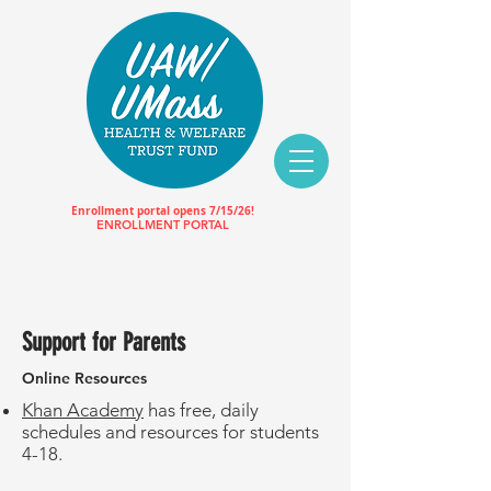
Enrollment portal opens 7/15/26!
ENROLLMENT PORTAL
Support for Parents
Online Resources
Khan Academy
has free, daily
schedules and resources for students
4-18.