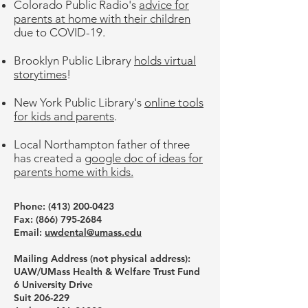
Colorado Public Radio's
advice for
parents at home with their children
due to COVID-19.
Brooklyn Public Library
holds virtual
storytimes
!
New York Public Library's
online tools
for kids and parents
.
Local Northampton father of three
has created a
google doc of ideas for
parents home with kids.
Phone: ‪(413)
200-0423
Fax:
(866) 795-2684
Email:
uwdental@umass.edu
Mailing Address (not physical address):
UAW/UMass Health & Welfare Trust Fund
6 University Drive
Suit 206-229