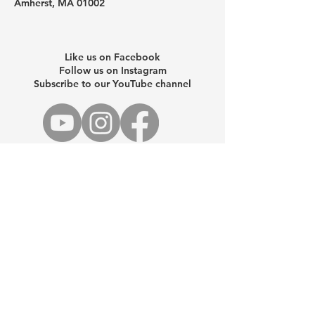
Amherst, MA 01002
Like us on Facebook
Follow us on Instagram
Subscribe to our YouTube channel
Schedule a one-on-one help
session
For your security, please do not email
sensitive personal information. To send
sensitive information, email us a
request for a special encrypted email
you can safely reply to.