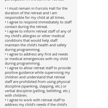
• I must remain in Furcolo Hall for the
duration of the retreat and I am
responsible for my child at all times.
• I agree to respond immediately to staff
contact during the retreat.
• I agree to inform retreat staff of any of
my child’s allergies or other medical
conditions that would help staff
maintain the child’s health and safety
during programming.
• I agree to address any first aid needs
or medical emergencies with my child
during programming.
• I agree to allow retreat staff to provide
positive guidance while supervising my
children and understand that retreat
staff are prohibited from using physical
discipline (spanking, slapping, etc.) or
verbal discipline (yelling, belittling, etc.)
with children.
• I agree to work with retreat staff to
address my child’s needs if the child’s