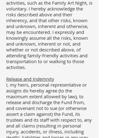
activities, such as the Family Art Night, is
voluntary. I hereby acknowledge the
risks described above and their
inherency, and that other risks, known
and unknown, inherent and otherwise,
may be encountered. I expressly and
knowingly assume all the risks, known
and unknown, inherent or not, and
whether or not described above, of
attending family-friendly activities and
transportation to or walking to those
activities.
Release and Indemnity
I, my heirs, personal representative or
assigns do hereby agree (to the
maximum extent allowed by law), to
release and discharge the Fund from,
and covenant not to sue (or otherwise
assert a claim against) the Fund, its
trustees and its staff with respect to, any
and all claims (resulting in personal
injury, accidents, or illness, including
death), liabilities and losses in any way