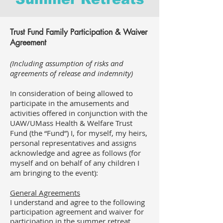
Trust Fund
Family
Participation & Waiver
Agreement
(Including assumption of risks and
agreements of release and indemnity)
In consideration of being allowed to
participate in the amusements and
activities offered in conjunction with the
UAW/UMass Health & Welfare Trust
Fund (the “Fund”) I, for myself, my heirs,
personal representatives and assigns
acknowledge and agree as follows (for
myself and on behalf of any children I
am bringing to the event):
General Agreements
I understand and agree to the following
participation agreement and waiver for
participation in the summer retreat.