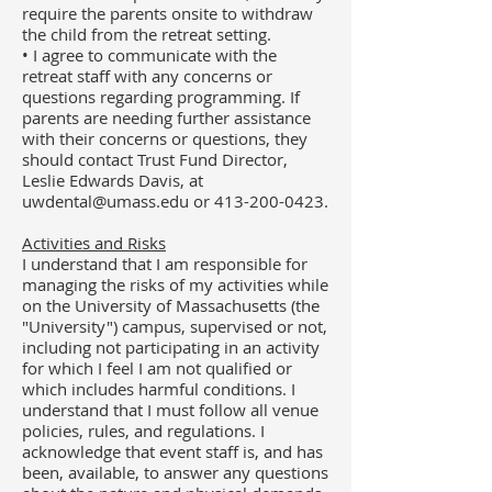
require the parents onsite to withdraw
the child from the retreat setting.
• I agree to communicate with the
retreat staff with any concerns or
questions regarding programming. If
parents are needing further assistance
with their concerns or questions, they
should contact Trust Fund Director,
Leslie Edwards Davis, at
uwdental@umass.edu
or
413-200-0423
.
Activities and Risks
I understand that I am responsible for
managing the risks of my activities while
on the University of Massachusetts (the
"University") campus,
supervised or not,
including not participating in an activity
for which I feel I am not qualified or
which includes harmful conditions. I
understand that I must follow all venue
policies, rules, and regulations. I
acknowledge that event staff is, and has
been, available, to answer any questions