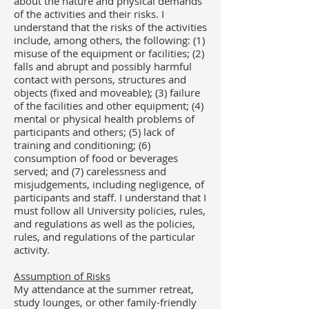
about the nature and physical demands
of the activities and their risks. I
understand that the risks of the activities
include, among others, the following: (1)
misuse of the equipment or facilities; (2)
falls and abrupt and possibly harmful
contact with persons, structures and
objects (fixed and moveable); (3) failure
of the facilities and other equipment; (4)
mental or physical health problems of
participants and others; (5) lack of
training and conditioning; (6)
consumption of food or beverages
served; and (7) carelessness and
misjudgements, including negligence, of
participants and staff.
I understand that I
must follow all University policies, rules,
and regulations as well as the policies,
rules, and regulations of the particular
activity.
Assumption of Risks​
My attendance at the summer retreat,
study lounges, or other family-friendly