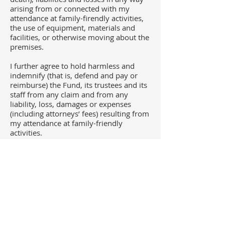
arising from or connected with my
attendance at family-firendly activities,
the use of equipment, materials and
facilities, or otherwise moving about the
premises.
I further agree to hold harmless and
indemnify (that is, defend and pay or
reimburse) the Fund, its trustees and its
staff from any claim and from any
liability, loss, damages or expenses
(including attorneys’ fees) resulting from
my attendance at family-friendly
activities.
Additional Provisions
I acknowledge and agree that I have
carefully read, understand
the
University's policy on minors on
campus
. I understand I am responsible
for mychild(ren)’s safety at all times and
that child(ren) should never be left
unattended by me at any family-friendly