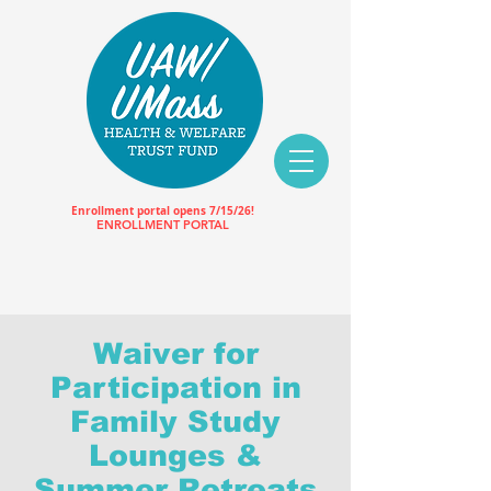
Enrollment portal opens 7/15/26!
ENROLLMENT PORTAL
Waiver for
Participation in
Family Study
Lounges &
Summer Retreats