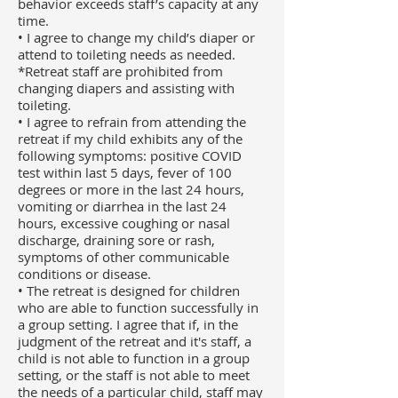
behavior exceeds staff’s capacity at any
time.
• I agree to change my child’s diaper or
attend to toileting needs as needed.
*Retreat staff are prohibited from
changing diapers and assisting with
toileting.
• I agree to refrain from attending the
retreat if my child exhibits any of the
following symptoms: positive COVID
test within last 5 days, fever of 100
degrees or more in the last 24 hours,
vomiting or diarrhea in the last 24
hours, excessive coughing or nasal
discharge, draining sore or rash,
symptoms of other communicable
conditions or disease.
• The retreat is designed for children
who are able to function successfully in
a group setting. I agree that if, in the
judgment of the retreat and it's staff, a
child is not able to function in a group
setting, or the staff is not able to meet
the needs of a particular child, staff may